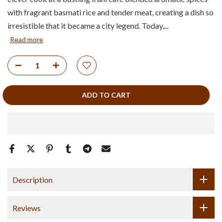
with fragrant basmati rice and tender meat, creating a dish so
irresistible that it became a city legend. Today,...
Read more
ADD TO CART
Description
Reviews