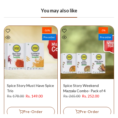
You may also like
-16%
-5%
Pre order
Pre order
Spice Story Must Have Spice
Spice Story Weekend
Trio
Mazzala Combo- Pack of 4
Rs. 178.00
Rs. 149.00
Rs. 265.00
Rs. 252.00
Pre-Order
Pre-Order