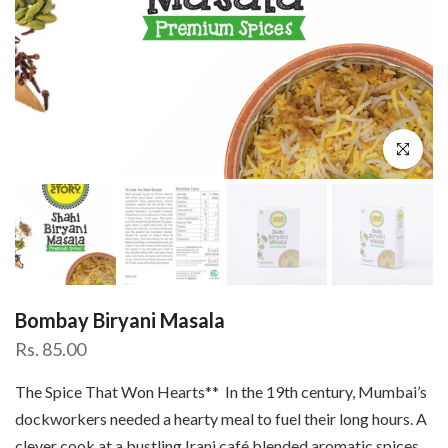
Click to enl
Bombay Biryani Masala
Rs. 85.00
The Spice That Won Hearts** In the 19th century, Mumbai’s
dockworkers needed a hearty meal to fuel their long hours. A
clever cook at a bustling Irani café blended aromatic spices