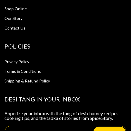
Shop Online
Our Story
Contact Us
POLICIES
Privacy Policy
Terms & Conditions
Shipping & Refund Policy
DESI TANG IN YOUR INBOX
Appetize your inbox with the tang of desi chutney recipes,
cooking tips, and the tadka of stories from Spice Story.