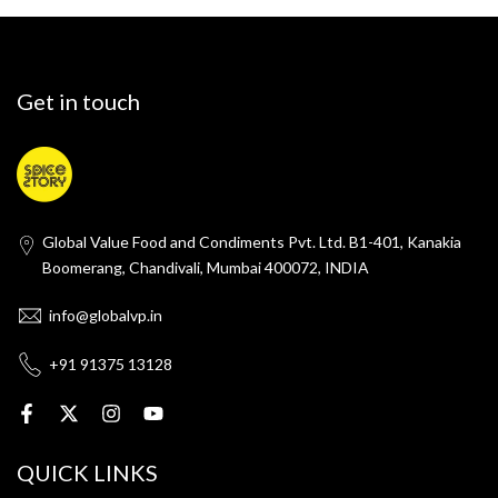
Get in touch
Global Value Food and Condiments Pvt. Ltd. B1-401, Kanakia
Boomerang, Chandivali, Mumbai 400072, INDIA
info@globalvp.in
+91 91375 13128
QUICK LINKS